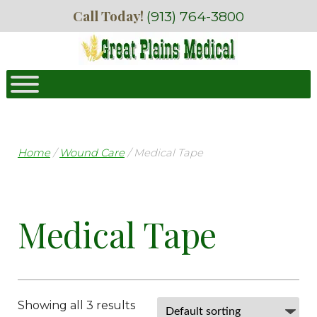
Skip
Skip
Call Today!
(913) 764-3800
to
to
navigation
content
Home
/
Wound Care
/ Medical Tape
Medical Tape
Showing all 3 results