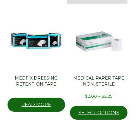
MEDFIX DRESSING
MEDICAL PAPER TAPE
RETENTION TAPE
NON-STERILE
Price
$
2.00
–
$
2.25
range:
Thi
READ MORE
$2.00
pr
SELECT OPTIONS
through
ha
$2.25
mul
var