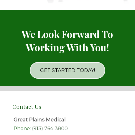
We Look Forward To
Working With You!
GET STARTED TODAY!
Contact Us
Great Plains Medical
Phone:
(913) 764-3800