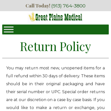
Skip
Skip
Call Today!
(913) 764-3800
to
to
navigation
content
Return Policy
You may return most new, unopened items for a
full refund within 30 days of delivery. These items
should be in their original packaging and have
their serial number or UPC. Special order returns
are at our discretion on a case by case basis. If you
would like to make a return or exchange, you