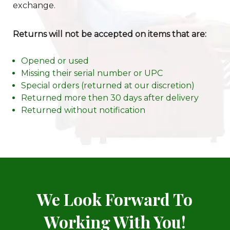
exchange.
Returns will not be accepted on items that are:
Opened or used
Missing their serial number or UPC
Special orders (returned at our discretion)
Returned more then 30 days after delivery
Returned without notification
We Look Forward To
Working With You!