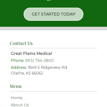
GET STARTED TODAY!
Contact Us
Great Plains Medical
Phone:
(913) 764-3800
Address:
1849 S Ridgeview Rd
Olathe, KS 66062
Menu
Home
About Us