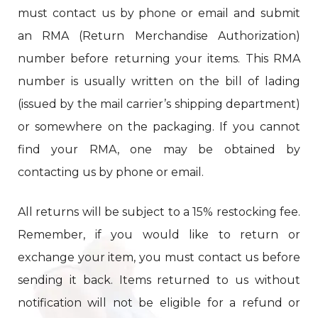
must contact us by phone or email and submit
an RMA (Return Merchandise Authorization)
number before returning your items. This RMA
number is usually written on the bill of lading
(issued by the mail carrier’s shipping department)
or somewhere on the packaging. If you cannot
find your RMA, one may be obtained by
contacting us by phone or email.
All returns will be subject to a 15% restocking fee.
Remember, if you would like to return or
exchange your item, you must contact us before
sending it back. Items returned to us without
notification will not be eligible for a refund or