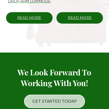
DROP ARM COMMODE
READ MORE
READ MORE
We Look Forward To
Working With You!
GET STARTED TODAY!