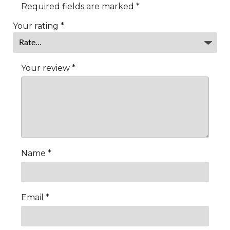
Required fields are marked
*
Your rating
*
Your review
*
Name
*
Email
*