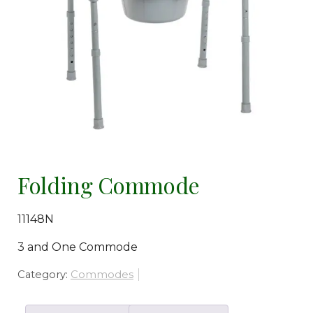
Folding Commode
11148N
3 and One Commode
Category:
Commodes