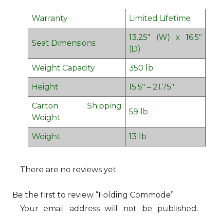
Warranty
Limited Lifetime
13.25″ (W) x 16.5″
Seat Dimensions
(D)
Weight Capacity
350 lb
Height
15.5″ – 21.75″
Carton Shipping
59 lb
Weight
Weight
13 lb
There are no reviews yet.
Be the first to review “Folding Commode”
Your email address will not be published.