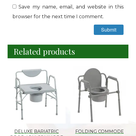
Save my name, email, and website in this
browser for the next time I comment.
Related products
DELUXE BARIATRIC
FOLDING COMMODE