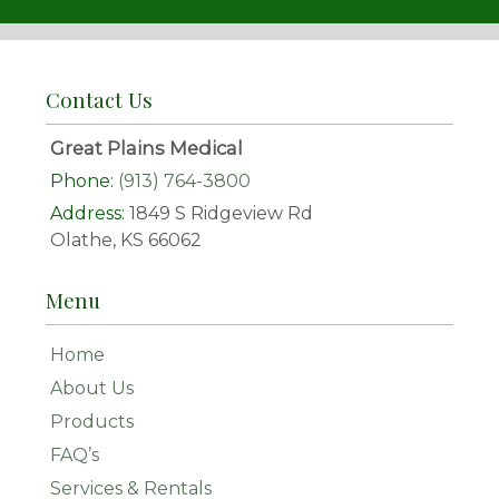
Contact Us
Great Plains Medical
Phone:
(913) 764-3800
Address:
1849 S Ridgeview Rd
Olathe, KS 66062
Menu
Home
About Us
Products
FAQ’s
Services & Rentals