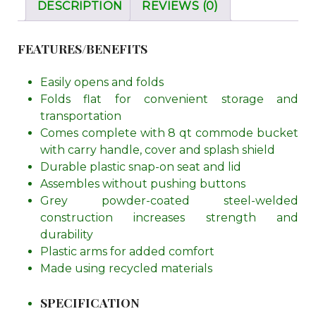
DESCRIPTION
REVIEWS (0)
FEATURES/BENEFITS
Easily opens and folds
Folds flat for convenient storage and
transportation
Comes complete with 8 qt commode bucket
with carry handle, cover and splash shield
Durable plastic snap-on seat and lid
Assembles without pushing buttons
Grey powder-coated steel-welded
construction increases strength and
durability
Plastic arms for added comfort
Made using recycled materials
SPECIFICATION