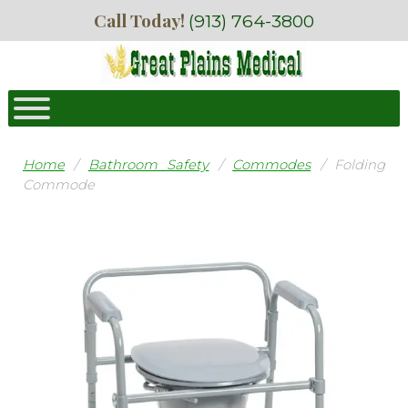
Skip
Skip
Call Today!
(913) 764-3800
to
to
navigation
content
Home
/
Bathroom Safety
/
Commodes
/ Folding
Commode