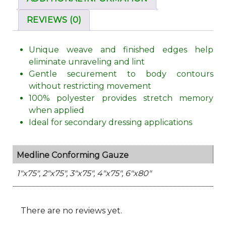
REVIEWS (0)
Unique weave and finished edges help
eliminate unraveling and lint
Gentle securement to body contours
without restricting movement
100% polyester provides stretch memory
when applied
Ideal for secondary dressing applications
Medline Conforming Gauze
1"x75", 2"x75", 3"x75", 4"x75", 6"x80"
There are no reviews yet.