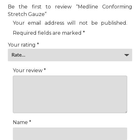
Be the first to review “Medline Conforming
Stretch Gauze”
Your email address will not be published.
Required fields are marked
*
Your rating
*
Your review
*
Name
*