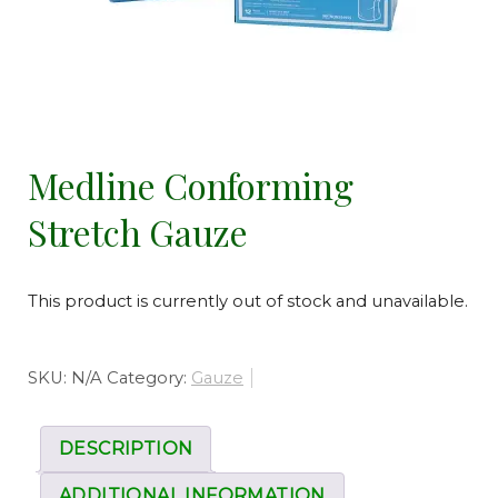
Medline Conforming
Stretch Gauze
This product is currently out of stock and unavailable.
SKU:
N/A
Category:
Gauze
DESCRIPTION
ADDITIONAL INFORMATION