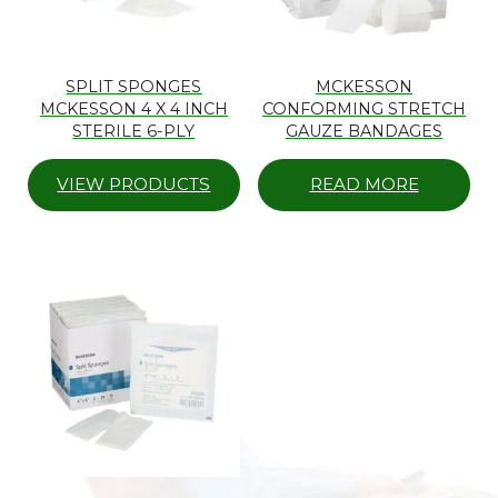
SPLIT SPONGES
MCKESSON
MCKESSON 4 X 4 INCH
CONFORMING STRETCH
STERILE 6-PLY
GAUZE BANDAGES
VIEW PRODUCTS
READ MORE