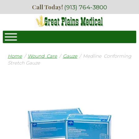
Skip
Skip
Call Today!
(913) 764-3800
to
to
navigation
content
Home
/
Wound Care
/
Gauze
/ Medline Conforming
Stretch Gauze