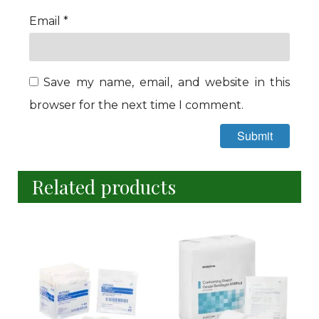
Email
*
Save my name, email, and website in this
browser for the next time I comment.
Related products