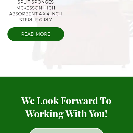
SPLIT SPONGES
MCKESSON HIGH
ABSORBENT 4 X 4 INCH
STERILE 6-PLY
READ MORE
We Look Forward To
Working With You!