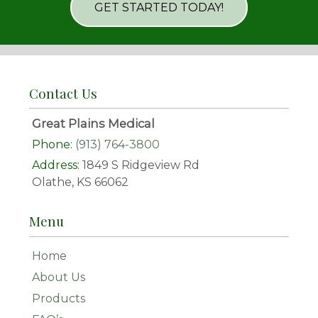
GET STARTED TODAY!
Contact Us
Great Plains Medical
Phone:
(913) 764-3800
Address:
1849 S Ridgeview Rd
Olathe, KS 66062
Menu
Home
About Us
Products