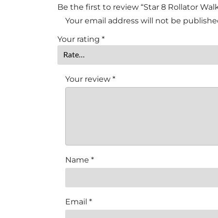
Be the first to review “Star 8 Rollator Wa
Your email address will not be publishe
Your rating
*
Your review
*
Name
*
Email
*