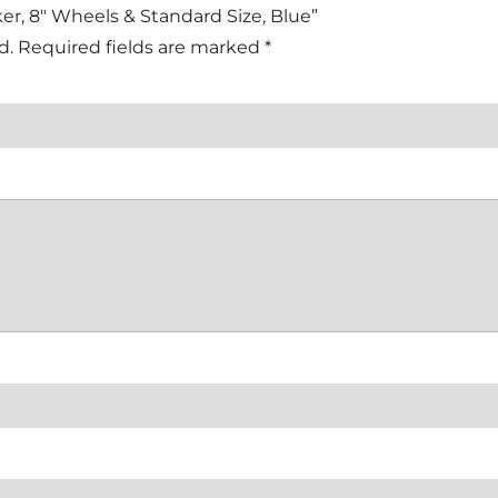
lker, 8″ Wheels & Standard Size, Blue”
d.
Required fields are marked
*