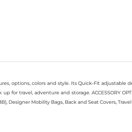
, options, colors and style. Its Quick-Fit adjustable des
ck up for travel, adventure and storage. ACCESSORY OPT
), Designer Mobility Bags, Back and Seat Covers, Trave