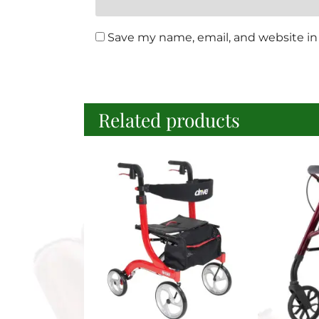
Save my name, email, and website in 
Related products