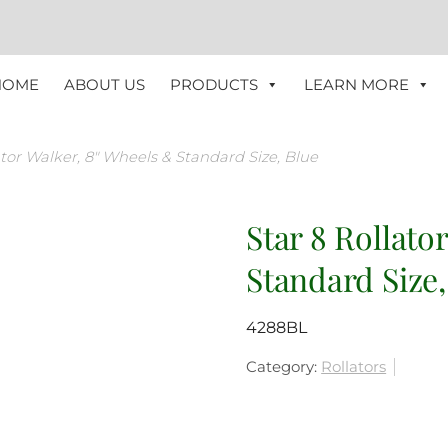
HOME
ABOUT US
PRODUCTS
LEARN MORE
ator Walker, 8″ Wheels & Standard Size, Blue
Star 8 Rollato
Standard Size,
4288BL
Category:
Rollators