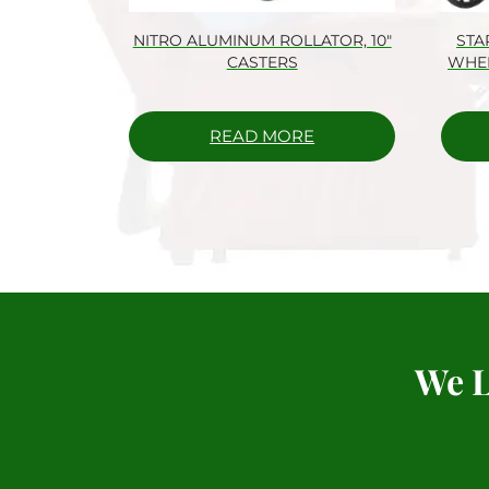
NITRO ALUMINUM ROLLATOR, 10″
STA
CASTERS
WHEE
READ MORE
We L