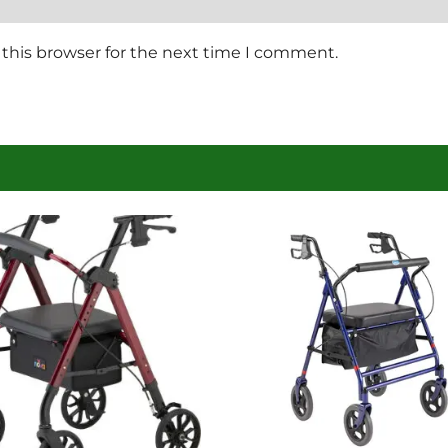
this browser for the next time I comment.