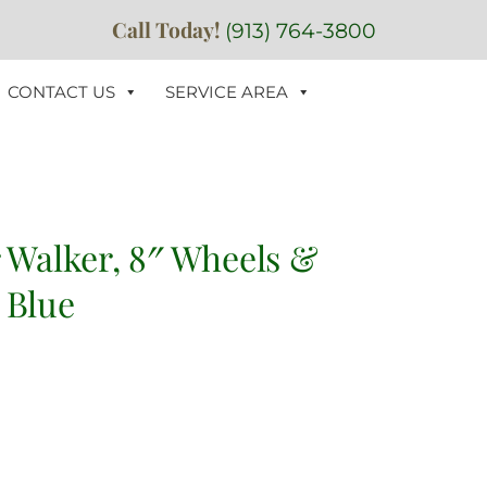
Call Today!
(913) 764-3800
CONTACT US
SERVICE AREA
r Walker, 8″ Wheels &
 Blue