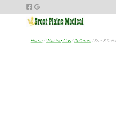
Skip
Skip
to
to
navigation
content
Home
/
Walking Aids
/
Rollators
/ Star 8 Roll