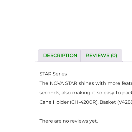
DESCRIPTION
REVIEWS (0)
STAR Series
The NOVA STAR shines with more features
seconds, also making it so easy to pa
Cane Holder (CH-4200R), Basket (V4288B
There are no reviews yet.