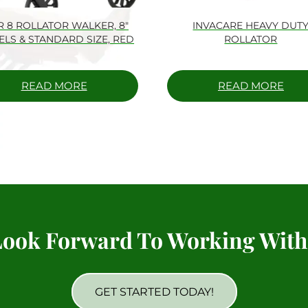
R 8 ROLLATOR WALKER, 8″
INVACARE HEAVY DUT
LS & STANDARD SIZE, RED
ROLLATOR
READ MORE
READ MORE
ook Forward To Working With
GET STARTED TODAY!