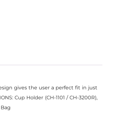
ign gives the user a perfect fit in just
IONS: Cup Holder (CH-1101 / CH-3200R),
l Bag