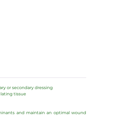
mary or secondary dressing
lating tissue
taminants and maintain an optimal wound