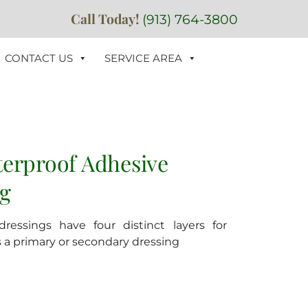
Call Today!
(913) 764-3800
CONTACT US
SERVICE AREA
terproof Adhesive
ng
ressings have four distinct layers for
as a primary or secondary dressing