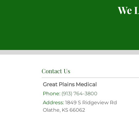
We L
Contact Us
Great Plains Medical
Phone:
(913) 764-3800
Address:
1849 S Ridgeview Rd
Olathe, KS 66062