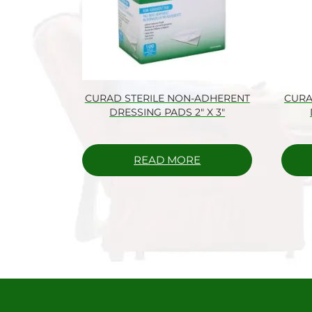
CURAD STERILE NON-ADHERENT
CURA
DRESSING PADS 2″ X 3″
READ MORE