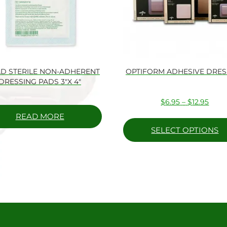
D STERILE NON-ADHERENT
OPTIFORM ADHESIVE DRES
DRESSING PADS 3″X 4″
Price
$
6.95
–
$
12.95
range
READ MORE
$6.9
SELECT OPTIONS
thro
$12.9