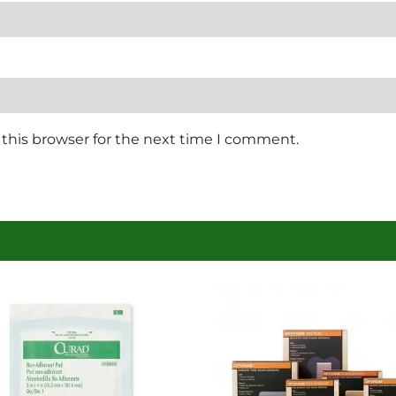
this browser for the next time I comment.