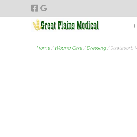
Skip
Skip
to
to
navigation
content
Home
/
Wound Care
/
Dressing
/ Stratasorb 