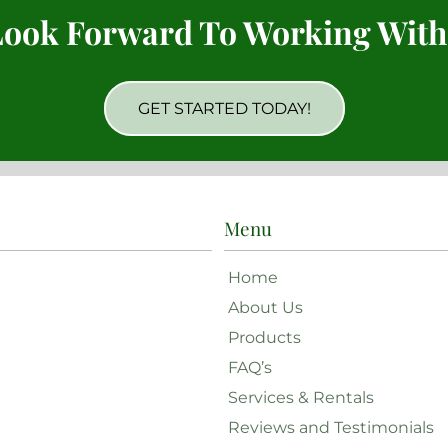
ook Forward To Working With
GET STARTED TODAY!
Menu
Home
About Us
Products
FAQ’s
Services & Rentals
Reviews and Testimonials