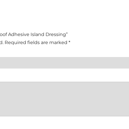
roof Adhesive Island Dressing”
d.
Required fields are marked
*