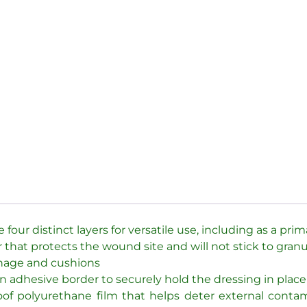
our distinct layers for versatile use, including as a pri
 that protects the wound site and will not stick to granu
ainage and cushions
n adhesive border to securely hold the dressing in place
proof polyurethane film that helps deter external con