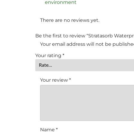
environment
There are no reviews yet.
Be the first to review “Stratasorb Waterp
Your email address will not be publishe
Your rating
*
Your review
*
Name
*