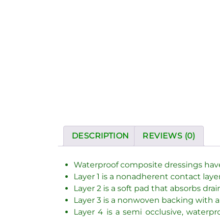
DESCRIPTION
REVIEWS (0)
Waterproof composite dressings have f
Layer 1 is a nonadherent contact layer
Layer 2 is a soft pad that absorbs dr
Layer 3 is a nonwoven backing with a
Layer 4 is a semi occlusive, water