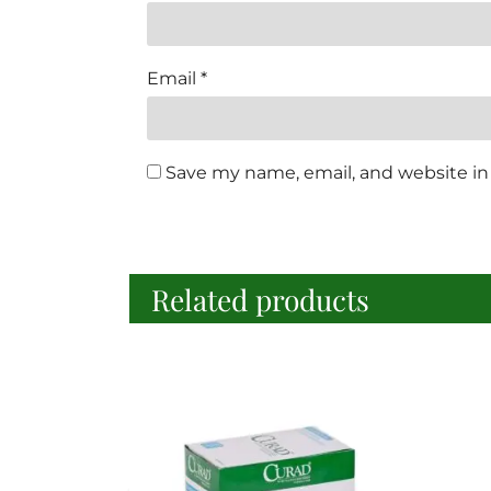
Email
*
Save my name, email, and website in 
Related products