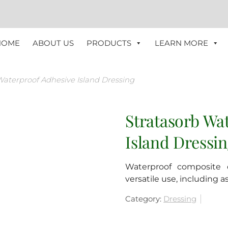
HOME
ABOUT US
PRODUCTS
LEARN MORE
Waterproof Adhesive Island Dressing
Stratasorb Wa
Island Dressi
Waterproof composite d
versatile use, including 
Category:
Dressing